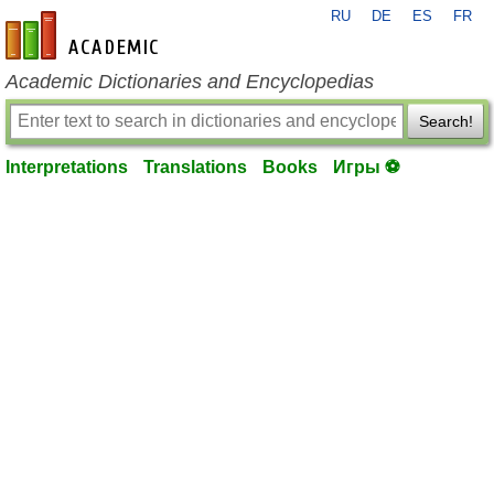
RU
DE
ES
FR
en-academic.com
Academic Dictionaries and Encyclopedias
Search!
Interpretations
Translations
Books
Игры ⚽