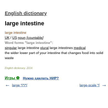
English dictionary
large intestine
large intestine
UK
/
US
noun
[
countable
]
Word forms "large intestine":
singular
large intestine
plural
large intestines
medical
the wider lower part of your intestine that changes food into solid
waste
English dictionary
.
2014
.
Игры ⚽
Нужно сделать НИР?
large */*/*/
large-scale */