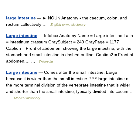
large intestine
— ► NOUN Anatomy ▪ the caecum, colon, and
rectum collectively …
English terms dictionary
Large intestine
— Infobox Anatomy Name = Large intestine Latin
= intestinum crassum GraySubject = 249 GrayPage = 1177
Caption = Front of abdomen, showing the large intestine, with the
stomach and small intestine in dashed outline. Caption2 = Front of
abdomen,… …
Wikipedia
Large intestine
— Comes after the small intestine. Large
because it is wider than the small intestine. * * * large intestine n
the more terminal division of the vertebrate intestine that is wider
and shorter than the small intestine, typically divided into cecum,…
…
Medical dictionary