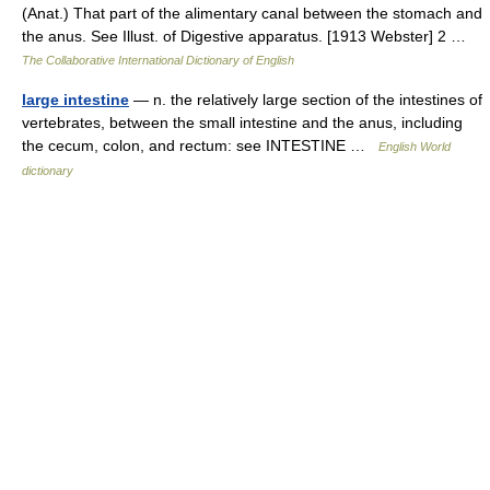
(Anat.) That part of the alimentary canal between the stomach and
the anus. See Illust. of Digestive apparatus. [1913 Webster] 2 …
The Collaborative International Dictionary of English
large intestine
— n. the relatively large section of the intestines of
vertebrates, between the small intestine and the anus, including
the cecum, colon, and rectum: see INTESTINE …
English World
dictionary