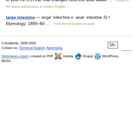
Usage of
the words and phrases in modern English
large intestine
— large′ intes′tine n. anat. intestine 3) •
Etymology: 1855–60 …
From formal English to slang
© Academic, 2000-2026
18+
Contact us:
Technical Support
,
Advertising
Dictionaries export
, created on PHP,
Joomla,
Drupal,
WordPress,
MODx.