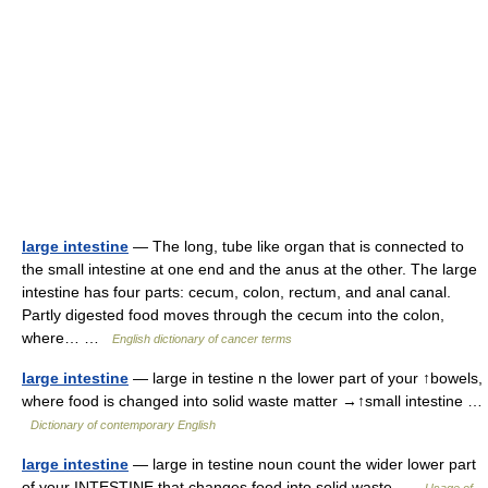
large intestine
— The long, tube like organ that is connected to
the small intestine at one end and the anus at the other. The large
intestine has four parts: cecum, colon, rectum, and anal canal.
Partly digested food moves through the cecum into the colon,
where… …
English dictionary of cancer terms
large intestine
— large in testine n the lower part of your ↑bowels,
where food is changed into solid waste matter →↑small intestine …
Dictionary of contemporary English
large intestine
— large in testine noun count the wider lower part
of your INTESTINE that changes food into solid waste …