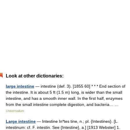
Look at other dictionaries:
large intestine
— intestine (def. 3). [1855 60] * * * End section of
the intestine. It is about 5 ft (1.5 m) long, is wider than the small
intestine, and has a smooth inner wall. In the first half, enzymes
from the small intestine complete digestion, and bacteria… …
Universalium
Large intestine
— Intestine In*tes tine, n.; pl. {Intestines}. [L.
intestinum: cf. F. intestin. See {Intestine}, a.] [1913 Webster] 1.